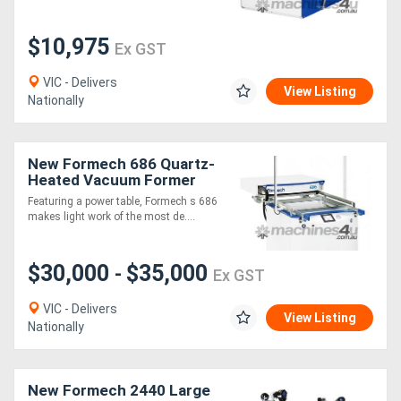
Generators
$10,975
Ex GST
VIC - Delivers
Metalworking
View Listing
Nationally
Machinery
New Formech 686 Quartz-
Sheet
Heated Vacuum Former
Metal
Featuring a power table, Formech s 686
makes light work of the most de....
Machinery
$30,000
$35,000
-
View
Ex GST
More
VIC - Delivers
View Listing
Nationally
Sell
New Formech 2440 Large
Hire