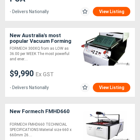
- Delivers Nationally
View Listing
New Australia's most
popular Vacuum Forming
Machine
FORMECH 300XQ from as LOW as
36.00 per WEEK The most powerful
and ener....
$9,990
Ex GST
- Delivers Nationally
View Listing
New Formech FMHD660
FORMECH FMHD660 TECHNICIAL
SPECIFICATIONS Material size 660 x
660mm 26....