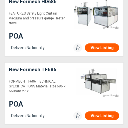
New Formech HD686
FEATURES Safety Light Curtain
Vacuum and pressure gauge Heater
travel ....
POA
- Delivers Nationally
View Listing
New Formech TF686
FORMECH TF686 TECHNICAL
SPECIFICATIONS Material size 686 x
660mm 27 x ....
POA
- Delivers Nationally
View Listing