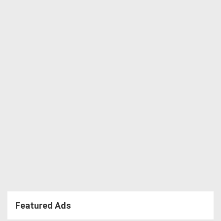
Featured Ads