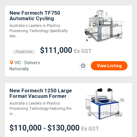
New Formech TF750
Automatic Cycling
(Quartz-Heated, Fully-
Australia s Leaders in Plastics
Automatic) Single-Heat
Processing Technology Specifically
Vacuum Forming Machine
des....
$111,000
Ex GST
Priced From
VIC - Delivers
View Listing
Nationally
New Formech 1250 Large
Format Vacuum Former
(Quartz-Heated, half
Australia s Leaders in Plastics
sheet size)
Processing Technology Featuring the
in....
$110,000
$130,000
-
Ex GST