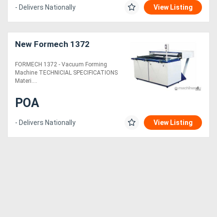
- Delivers Nationally
View Listing
New Formech 1372
FORMECH 1372 - Vacuum Forming
Machine TECHNICIAL SPECIFICATIONS
Materi....
POA
- Delivers Nationally
View Listing