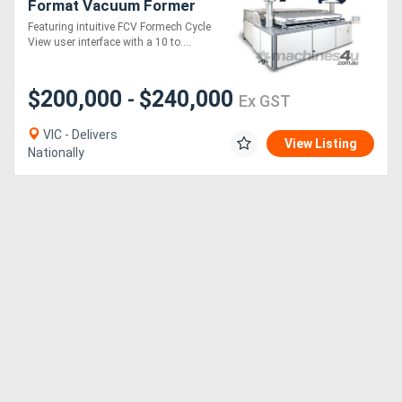
Format Vacuum Former
(Quartz-Heated, full sheet
Featuring intuitive FCV Formech Cycle
size!)
View user interface with a 10 to....
Directory
Support
$200,000
$240,000
-
Ex GST
VIC - Delivers
Magazine
View Listing
Nationally
Login
/
Register