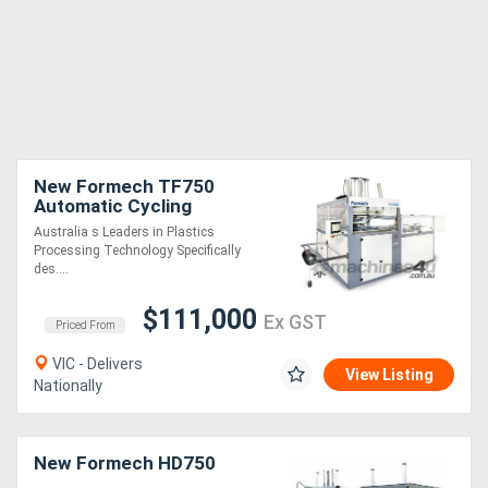
New Formech TF750
Automatic Cycling
(Quartz-Heated, Fully-
Australia s Leaders in Plastics
Automatic) Single-Heat
Processing Technology Specifically
Vacuum Forming Machine
des....
$111,000
Ex GST
Priced From
VIC - Delivers
View Listing
Nationally
New Formech HD750