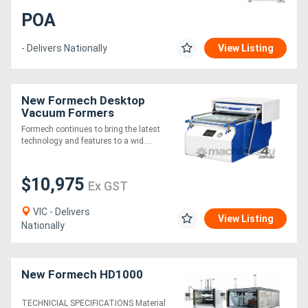
POA
- Delivers Nationally
View Listing
New Formech Desktop
Vacuum Formers
Formech continues to bring the latest
technology and features to a wid....
$10,975
Ex GST
VIC - Delivers
View Listing
Nationally
New Formech HD1000
TECHNICIAL SPECIFICATIONS Material