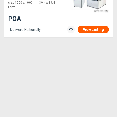
size 1000 x 1000mm 39.4 x 39.4
Form....
POA
- Delivers Nationally
View Listing