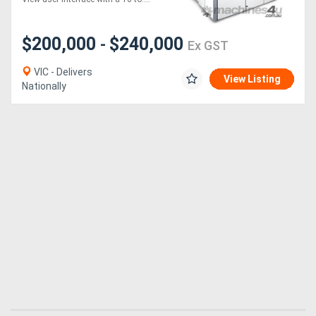
$200,000
$240,000
-
Ex GST
VIC - Delivers
View Listing
Nationally