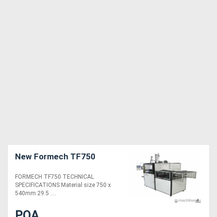
New Formech TF750
FORMECH TF750 TECHNICAL
SPECIFICATIONS Material size 750 x
540mm 29.5 ....
POA