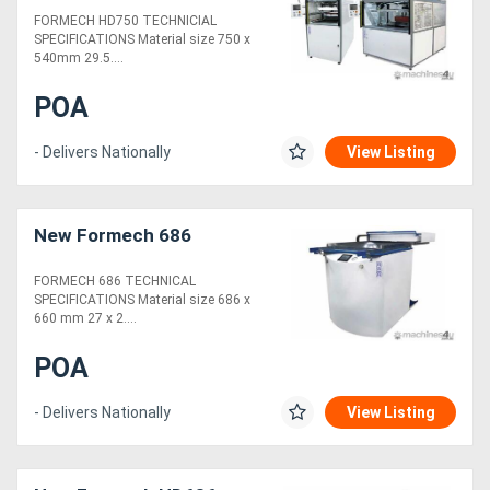
FORMECH HD750 TECHNICIAL
SPECIFICATIONS Material size 750 x
540mm 29.5....
POA
- Delivers Nationally
View Listing
New Formech 686
FORMECH 686 TECHNICAL
SPECIFICATIONS Material size 686 x
660 mm 27 x 2....
POA
- Delivers Nationally
View Listing