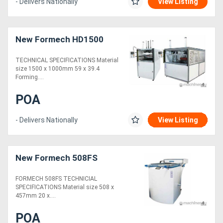
- Delivers Nationally
View Listing
New Formech HD1500
TECHNICAL SPECIFICATIONS Material
size 1500 x 1000mm 59 x 39.4
Forming....
POA
- Delivers Nationally
View Listing
New Formech 508FS
FORMECH 508FS TECHNICIAL
SPECIFICATIONS Material size 508 x
457mm 20 x....
POA