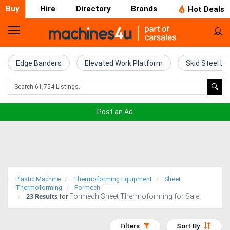
Buy
Hire
Directory
Brands
Hot Deals
Home
Farm
Edge Banders
Elevated Work Platform
Skid Steel Lo
Machinery
Woodworking
Post an Ad
Machinery
Construction
Equipment
Plastic Machine
Thermoforming Equipment
Sheet
Trucks
Thermoforming
Formech
23
Results
Formech Sheet Thermoforming for Sale
for
Excavators
Filters
Sort By