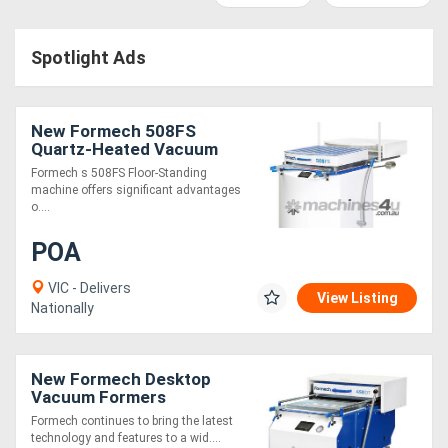
Access
Spotlight Ads
Equipment
(EWP)
New Formech 508FS
Air
Quartz-Heated Vacuum
Former
Formech s 508FS Floor-Standing
Compressors
machine offers significant advantages
o....
Forestry
POA
Equipment
VIC - Delivers
View Listing
Nationally
Forklifts
Implements
New Formech Desktop
Vacuum Formers
&
Formech continues to bring the latest
technology and features to a wid....
Attachments