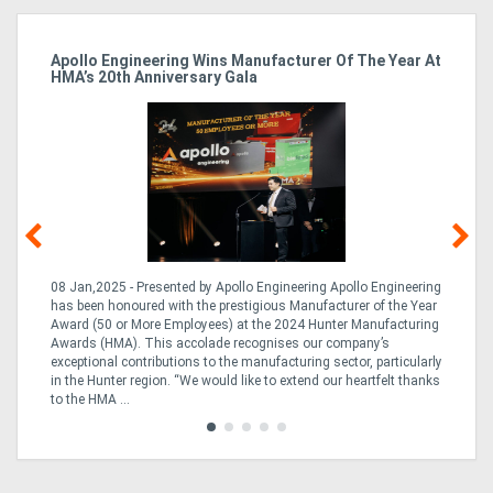
Apollo Engineering Wins Manufacturer Of The Year At
Ha
HMA’s 20th Anniversary Gala
So
08 Jan,2025 - Presented by Apollo Engineering Apollo Engineering
15
r
has been honoured with the prestigious Manufacturer of the Year
& 
Award (50 or More Employees) at the 2024 Hunter Manufacturing
ne
Awards (HMA). This accolade recognises our company’s
de
ing
exceptional contributions to the manufacturing sector, particularly
Au
in the Hunter region. “We would like to extend our heartfelt thanks
in 
to the HMA ...