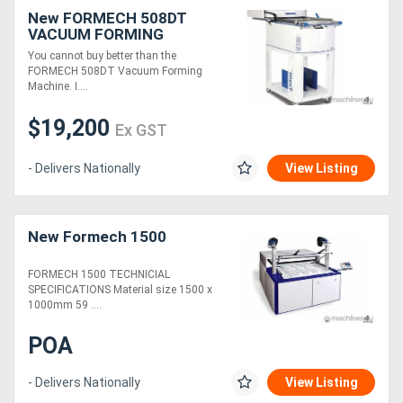
New FORMECH 508DT
VACUUM FORMING
MACHINE
You cannot buy better than the
FORMECH 508DT Vacuum Forming
Machine. I....
$19,200
Ex GST
- Delivers Nationally
View Listing
New Formech 1500
FORMECH 1500 TECHNICIAL
SPECIFICATIONS Material size 1500 x
1000mm 59 ....
POA
- Delivers Nationally
View Listing