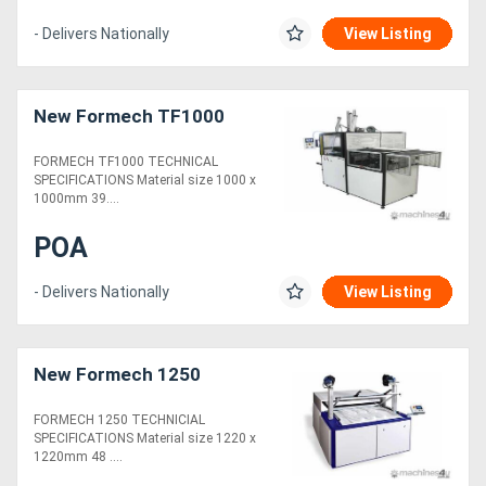
- Delivers Nationally
View Listing
New Formech TF1000
FORMECH TF1000 TECHNICAL
SPECIFICATIONS Material size 1000 x
1000mm 39....
POA
- Delivers Nationally
View Listing
New Formech 1250
FORMECH 1250 TECHNICIAL
SPECIFICATIONS Material size 1220 x
1220mm 48 ....