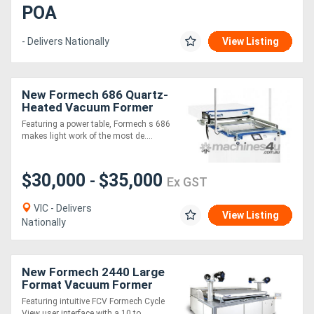
POA
- Delivers Nationally
View Listing
New Formech 686 Quartz-
Heated Vacuum Former
Featuring a power table, Formech s 686
makes light work of the most de....
$30,000
$35,000
-
Ex GST
VIC - Delivers
View Listing
Nationally
New Formech 2440 Large
Format Vacuum Former
(Quartz-Heated, full sheet
Featuring intuitive FCV Formech Cycle
size!)
View user interface with a 10 to....