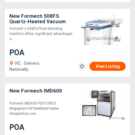
New Formech 508FS
Quartz-Heated Vacuum
Former
Formech s 508FS Floor-Standing
machine offers significant advantages
o....
POA
VIC - Delivers
View Listing
Nationally
New Formech IMD600
Formech IMD600 FEATURES
Megapoint full feedback heater
temperature con....
POA