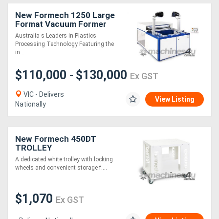
New Formech 1250 Large
Format Vacuum Former
(Quartz-Heated, half
Australia s Leaders in Plastics
sheet size)
Processing Technology Featuring the
in....
$110,000
$130,000
-
Ex GST
VIC - Delivers
View Listing
Nationally
New Formech 450DT
TROLLEY
A dedicated white trolley with locking
wheels and convenient storage f....
$1,070
Ex GST