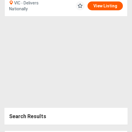
VIC - Delivers
View Listing
Nationally
Search Results