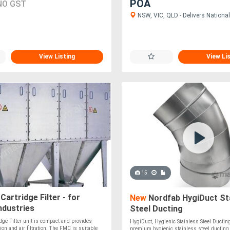
POA
NO GST
NSW, VIC, QLD - Delivers National
View Listing
View Li
15
artridge Filter - for
New
Nordfab HygiDuct St
industries
Steel Ducting
ge Filter unit is compact and provides
HygiDuct, Hygienic Stainless Steel Ductin
ion and air filtration. The FMC is suitable
premium hygienic stainless steel ductin