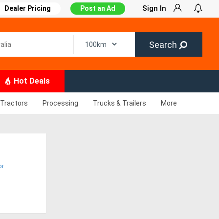
Sign In
Dealer Pricing
Post an Ad
Search
Hot Deals
Tractors
Processing
Trucks & Trailers
More
or