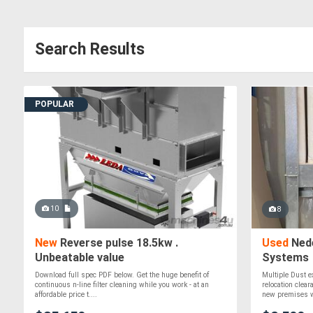
Search Results
POPULAR
10
8
New
Reverse pulse 18.5kw .
Used
Nede
Unbeatable value
Systems
Download full spec PDF below. Get the huge benefit of
Multiple Dust e
continuous n-line filter cleaning while you work - at an
relocation clea
affordable price t....
new premises wi