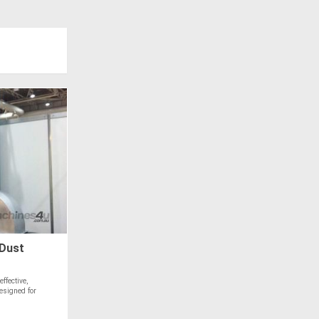
Dust
ffective,
designed for