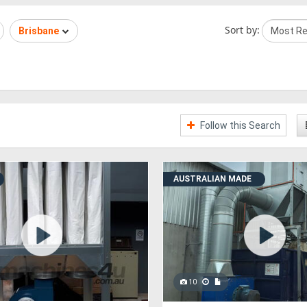
Sort by:
Brisbane
Follow this Search
AUSTRALIAN MADE
10