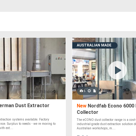
AUSTRALIAN MADE
6
rman Dust Extractor
New
Nordfab Econo 6000 
Collector
xtraction systems available. Factory
The eCONO dust collector range is a cost-e
rance. Surplus to needs - we re moving to
industrial-grade dust extraction solution 
th ext....
Australian workshops, m....