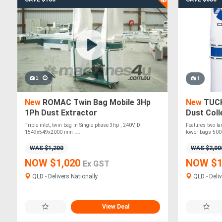
2
1
New
ROMAC Twin Bag Mobile 3Hp
New
TUCK
1Ph Dust Extractor
Dust Col
Triple inlet, twin bag in Single phase 3hp , 240V, D
Features two lar
1549x549x2000 mm ....
lower bags 500
WAS $1,200
WAS $2,00
NOW $1,020
NOW $1
Ex GST
QLD - Delivers Nationally
QLD - Deliv
View Deal