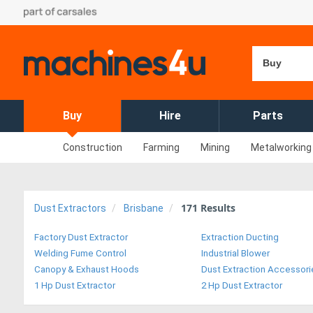
Buy
Buy
Hire
Parts
Construction
Farming
Mining
Metalworking
171
Results
Dust Extractors
Brisbane
Factory Dust Extractor
Extraction Ducting
Welding Fume Control
Industrial Blower
Canopy & Exhaust Hoods
Dust Extraction Accessori
1 Hp Dust Extractor
2 Hp Dust Extractor