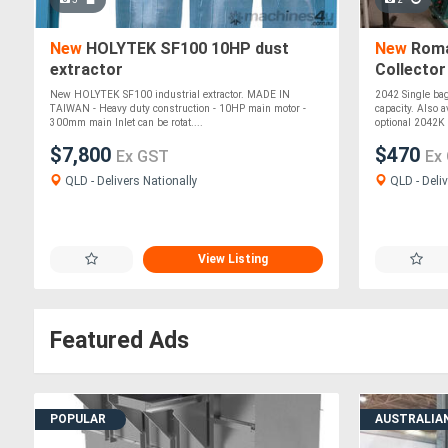
New
HOLYTEK SF100 10HP dust
New
Roma
extractor
Collector
New HOLYTEK SF100 industrial extractor. MADE IN
2042 Single bag,
TAIWAN - Heavy duty construction - 10HP main motor -
capacity. Also a
300mm main Inlet can be rotat....
optional 2042K a
$7,800
$470
Ex GST
Ex
QLD - Delivers Nationally
QLD - Deliv
View Listing
Featured Ads
POPULAR
AUSTRALIA