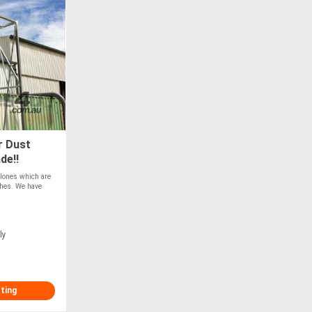
r Dust
de!!
clones which are
ishes. We have
ly
sting