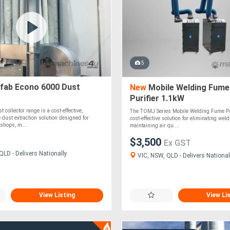
5
fab Econo 6000 Dust
New
Mobile Welding Fume
Purifier 1.1kW
collector range is a cost-effective,
The TOMJ Series Mobile Welding Fume Puri
e dust extraction solution designed for
cost-effective solution for eliminating we
shops, m....
maintaining air qu....
$3,500
Ex GST
LD - Delivers Nationally
VIC, NSW, QLD - Delivers National
View Listing
View Li