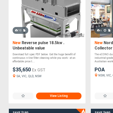
10
6
New
Reverse pulse 18.5kw .
New
Nord
Unbeatable value
Collector
Download full spec PDF below. Get the huge benefit of
The eCONO dust 
continuous n-line filter cleaning while you work - at an
industrial-grad
affordable price t....
Australian work
$35,650
POA
Ex GST
NSW, VIC, Q
SA, VIC, QLD, NSW
View Listing
SAVE $180
SAVE $680