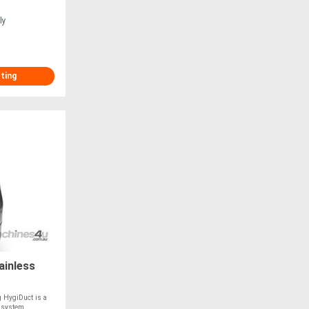
ly
sting
ainless
g HygiDuct is a
g system