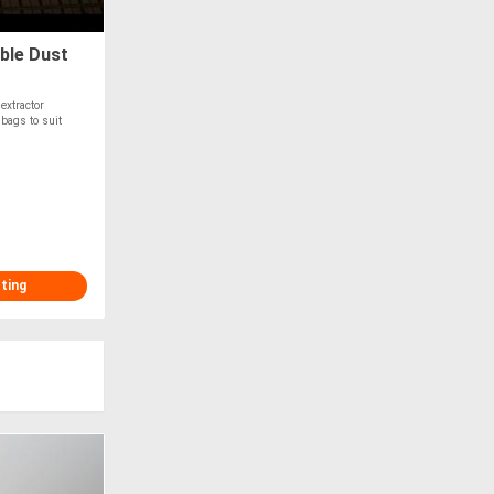
ble Dust
extractor
bags to suit
sting