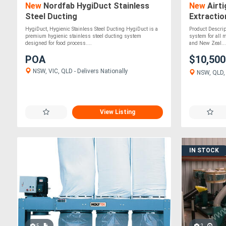
New
Nordfab HygiDuct Stainless
New
Airti
Steel Ducting
Extracti
HygiDuct, Hygienic Stainless Steel Ducting HygiDuct is a
Product Descript
premium hygienic stainless steel ducting system
system for all 
designed for food process....
and New Zeal...
POA
$10,50
NSW, VIC, QLD - Delivers Nationally
NSW, QLD, V
View Listing
IN STOCK
5
2