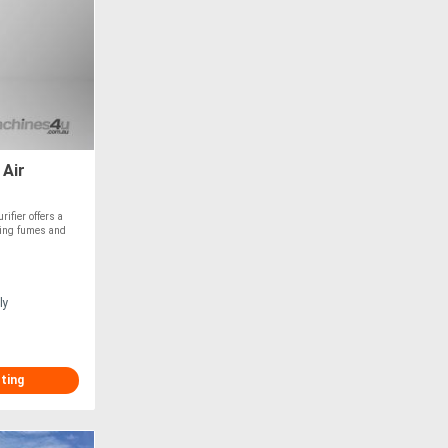
 Air
fier offers a
lding fumes and
ly
sting