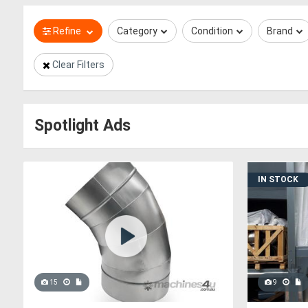
Refine
Category
Condition
Brand
Clear Filters
Spotlight Ads
IN STOCK
15
9