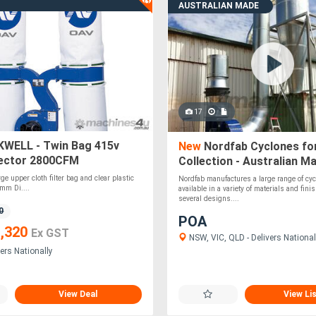
AUSTRALIAN MADE
17
WELL - Twin Bag 415v
New
Nordfab Cyclones fo
lector 2800CFM
Collection - Australian Ma
ge upper cloth filter bag and clear plastic
Nordfab manufactures a large range of cy
mm Di....
available in a variety of materials and fin
several designs....
0
POA
,320
Ex GST
NSW, VIC, QLD - Delivers National
ers Nationally
View Deal
View Li