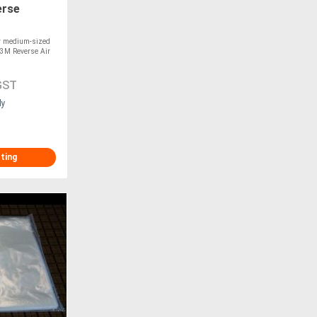
erse
or medium-sized
-3M Reverse Air
GST
ly
sting