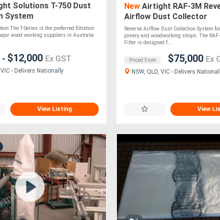
ght Solutions T-750 Dust
New
Airtight RAF-3M Rev
on System
Airflow Dust Collector
ion The T-Series is the preferred filtration
Reverse Airflow Dust Collection System f
major wood working suppliers in Australia
joinery and woodworking shops. The RAF
.
Filter is designed f....
0
$12,000
$75,000
-
Ex GST
Ex 
Priced From
IC - Delivers Nationally
NSW, QLD, VIC - Delivers National
View Listing
View Li