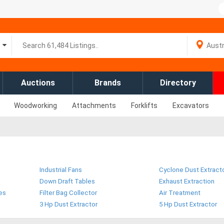
Auctions
Brands
Directory
Woodworking
Attachments
Forklifts
Excavators
Industrial Fans
Cyclone Dust Extract
Down Draft Tables
Exhaust Extraction
es
Filter Bag Collector
Air Treatment
3 Hp Dust Extractor
5 Hp Dust Extractor