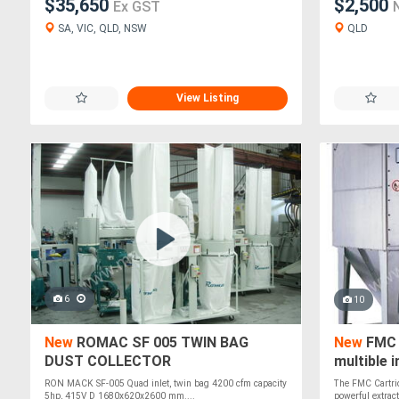
$35,650
$2,500
Ex GST
SA, VIC, QLD, NSW
QLD
View Listing
6
10
New
ROMAC SF 005 TWIN BAG
New
FMC C
DUST COLLECTOR
multible 
RON MACK SF-005 Quad inlet, twin bag 4200 cfm capacity
The FMC Cartrid
5hp, 415V D 1680x620x2600 mm....
powerful extract