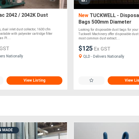
2
c 2042 / 2042K Dust
New
TUCKWELL - Disposa
Bags 500mm Diameter
 dual inlet dust collector, 1600 cfm
Looking for disposable dust bags for your 
vailable with polyester cartridge filter
Tuckwell Machinery offer disposable dust 
s PI....
most common dust extract....
$125
 GST
Ex GST
ers Nationally
QLD - Delivers Nationally
View Listing
View Li
N MADE