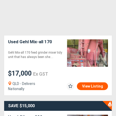
Used Gehl Mix-all 170
Gehl Mix-all 170 feed grinder mixer tidy
unit that has always been she....
$17,000
Ex GST
QLD - Delivers
View Listing
Nationally
SAVE $15,000