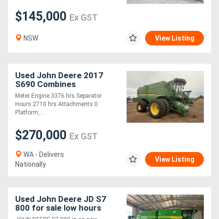
$145,000
Ex GST
NSW
View Listing
Used John Deere 2017
S690 Combines
Meter Engine 3376 hrs Separator
Hours 2710 hrs Attachments 0
Platform,....
$270,000
Ex GST
WA - Delivers
View Listing
Nationally
Used John Deere JD S7
800 for sale low hours