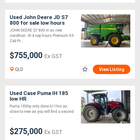
Used John Deere JD S7
800 for sale low hours
JOHN DEERE S7 800 in as new
condition. 414 sep hours Premium X9
Cab Pr....
$755,000
Ex GST
QLD
View Listing
Used Case Puma IH 185
low HR
Puma 185hp only done 611hrs as
close to new as you will find a second
....
$275,000
Ex GST