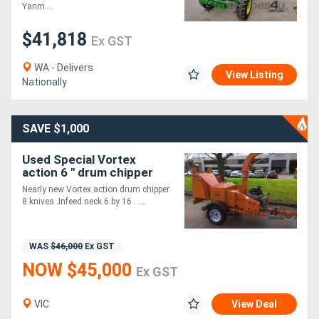
Yanm....
$41,818
Directory
Ex GST
WA - Delivers
Support
View Listing
Nationally
Magazine
SAVE $1,000
Login
Used Special Vortex
action 6 " drum chipper
/
Nearly new Vortex action drum chipper
Register
8 knives .Infeed neck 6 by 16 . ....
WAS
$46,000
Ex GST
NOW $45,000
Ex GST
VIC
View Deal