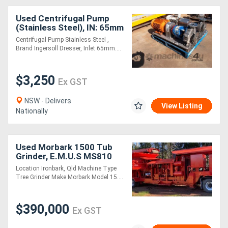
Used Centrifugal Pump
(Stainless Steel), IN: 65mm
Dia, OUT: 40mm Dia
Centrifugal Pump Stainless Steel ,
Brand Ingersoll Dresser, Inlet 65mm....
$3,250
Ex GST
NSW - Delivers
View Listing
Nationally
Used Morbark 1500 Tub
Grinder, E.M.U.S MS810
Location Ironbark, Qld Machine Type
Tree Grinder Make Morbark Model 15....
$390,000
Ex GST