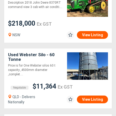
Description 2018 John Deere 8370RT
command view 3 cab with air conditi....
$218,000
Ex GST
NSW
View Listing
Used Webster Silo - 60
Tonne
Price is for One Webster silos 60 t
capacity ,4500mm diameter
,complet....
$11,364
Ex GST
Negotiable
QLD - Delivers
View Listing
Nationally