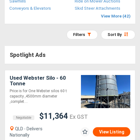
Sawmills
Ride on Mower Auctions
Access
Conveyors & Elevators
Skid Steer Attachments
View More (42)
Equipment
(EWP)
Filters
Sort By
Air
Spotlight Ads
Compressors
Forestry
Used Webster Silo - 60
Tonne
Equipment
Price is for One Webster silos 60 t
capacity ,4500mm diameter
Forklifts
,complet....
$11,364
Ex GST
Implements
Negotiable
&
QLD - Delivers
View Listing
Nationally
Attachments