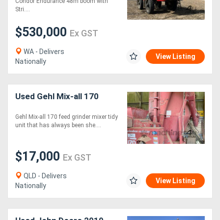
Condor Endurance 48m boom with
Stri....
$530,000
Ex GST
WA - Delivers
View Listing
Nationally
Used Gehl Mix-all 170
Gehl Mix-all 170 feed grinder mixer tidy
unit that has always been she....
$17,000
Ex GST
QLD - Delivers
View Listing
Nationally