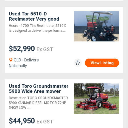
Used Tor 5510-D
Reelmaster Very good
condition serviced
Hours - 1700 The Reelmaster 5510-D
regularly
is designed to deliver the performa....
$52,990
Ex GST
QLD - Delivers
View Listing
Nationally
Used Toro Groundsmaster
5900 Wide Area mower
Lawn Equipment
Description TORO GROUNDSMASTER
5900 YANMAR DIESEL MOTOR 72HP
54KW LOW ....
$44,950
Ex GST