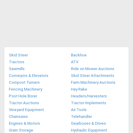
Skid Steer
Backhoe
Tractors
ATV
Sawmills
Ride on Mower Auctions
Conveyors & Elevators
Skid Steer Attachments
Compost Turners
Farm Machinery Auctions
Fencing Machinery
Hay Rake
Post Hole Borer
Headers/Harvesters
Tractor Auctions
Tractor Implements
Vineyard Equipment
Air Tools
Chainsaws
Telehandler
Engines & Motors
Gearboxes & Drives
Grain Storage
Hydraulic Equipment