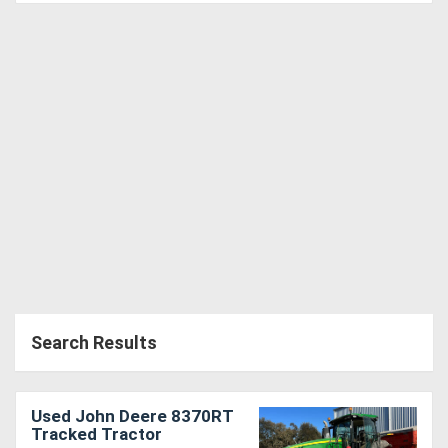
Search Results
Used John Deere 8370RT
Tracked Tractor