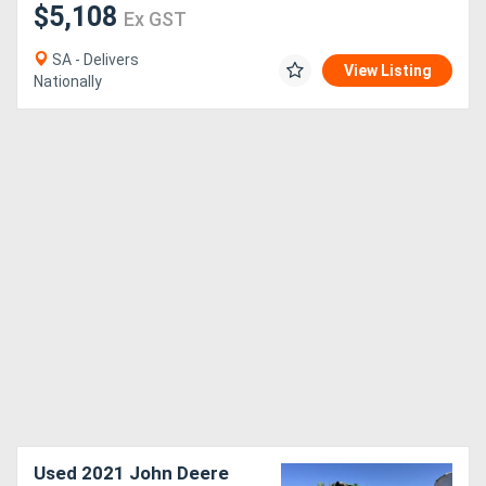
$5,108
Ex GST
SA - Delivers
View Listing
Nationally
Used 2021 John Deere