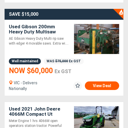
Generators
SAVE $15,000
Used Gibson 200mm
Metalworking
Heavy Duty Multisaw
Edger with 4 Movable
Machinery
AE Gibson Heavy Duty Multi rip saw
Saws
with edger 4 movable saws. Extra wi....
Sheet
Well maintained
WAS
$75,000
Ex GST
Metal
NOW $60,000
Ex GST
Machinery
VIC - Delivers
View Deal
View
Nationally
More
Used 2021 John Deere
Sell
4066M Compact Ut
Tractors
Meter Engine 1 hrs 4066M open
operators station tractor. Powerful
Hire