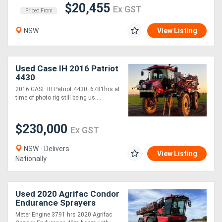
$20,455
Ex GST
Priced From
NSW
View Listing
Used Case IH 2016 Patriot
4430
2016 CASE IH Patriot 4430. 6781hrs at
time of photo rig still being us....
$230,000
Ex GST
NSW - Delivers
View Listing
Nationally
Used 2020 Agrifac Condor
Endurance Sprayers
Meter Engine 3791 hrs 2020 Agrifac