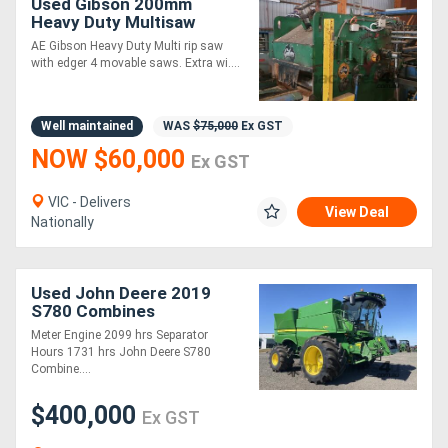
Used Gibson 200mm
Heavy Duty Multisaw
Edger with 4 Movable
AE Gibson Heavy Duty Multi rip saw
Saws
with edger 4 movable saws. Extra wi....
Well maintained
WAS
$75,000
Ex GST
NOW $60,000
Ex GST
VIC - Delivers
View Deal
Nationally
Used John Deere 2019
S780 Combines
Meter Engine 2099 hrs Separator
Hours 1731 hrs John Deere S780
Combine....
$400,000
Ex GST