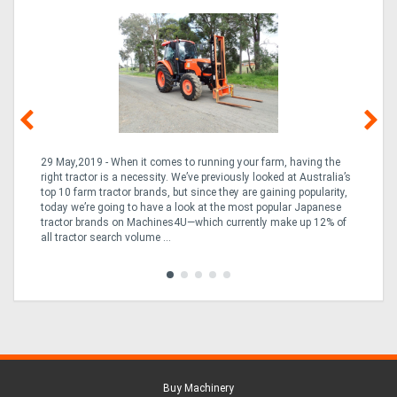
29 May,2019 - When it comes to running your farm, having the
10
right tractor is a necessity. We’ve previously looked at Australia’s
but
the
top 10 farm tractor brands, but since they are gaining popularity,
the
rn
today we’re going to have a look at the most popular Japanese
a 
ng
tractor brands on Machines4U—which currently make up 12% of
of 
e
all tractor search volume ...
Buy Machinery