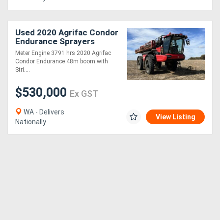
Used 2020 Agrifac Condor
Endurance Sprayers
Meter Engine 3791 hrs 2020 Agrifac
Condor Endurance 48m boom with
Stri....
$530,000
Ex GST
WA - Delivers
View Listing
Nationally