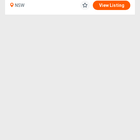
NSW
View Listing