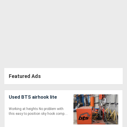
Featured Ads
Used BTS airhook lite
Working at heights No problem with
this easy to position sky hook comp....