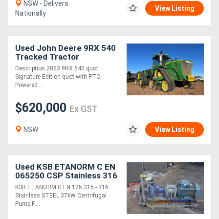
NSW - Delivers
View Listing
Nationally
Used John Deere 9RX 540
Tracked Tractor
Description 2023 9RX 540 quot
Signature Edition quot with PTO.
Powered....
$620,000
Ex GST
NSW
View Listing
Used KSB ETANORM C EN
065250 CSP Stainless 316
37kW Centrifugal Pump
KSB ETANORM G EN 125 315 - 316
DN65 2.5 out
Stainless STEEL 37kW Centrifugal
Pump F....