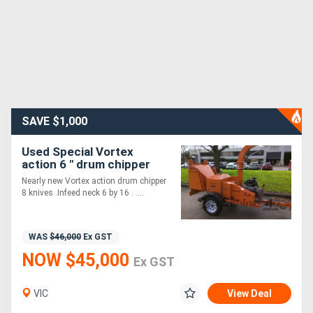
SAVE $1,000
Used Special Vortex
action 6 " drum chipper
Nearly new Vortex action drum chipper
8 knives .Infeed neck 6 by 16 . ....
WAS
$46,000
Ex GST
NOW $45,000
Ex GST
VIC
View Deal