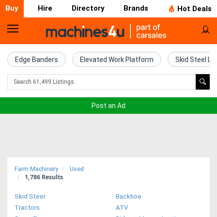
Buy
Hire
Directory
Brands
Hot Deals
Home
Farm
Edge Banders
Elevated Work Platform
Skid Steel Lo
Machinery
Woodworking
Post an Ad
Machinery
Construction
Equipment
Farm Machinery
Used
1,786
Results
Trucks
Skid Steer
Backhoe
Excavators
Tractors
ATV