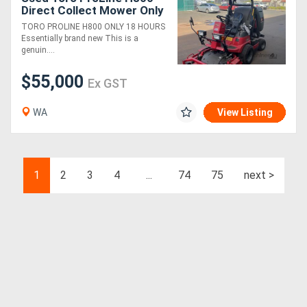
Direct Collect Mower Only
18 Hours Near New
TORO PROLINE H800 ONLY 18 HOURS
Condition
Essentially brand new This is a
genuin....
$55,000
Ex GST
WA
View Listing
1
2
3
4
...
74
75
next >