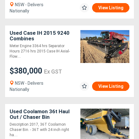
NSW - Delivers
View Listing
Nationally
Used Case IH 2015 9240
Combines
Meter Engine 3364 hrs Separator
Hours 2716 hrs 2015 Case IH Axial-
Flow....
$380,000
Ex GST
NSW - Delivers
View Listing
Nationally
Used Coolamon 36t Haul
Out / Chaser Bin
Harvester/Header
Description 2017, 36T Coolamon
Chaser Bin. - 36T with 24 inch right
ha....