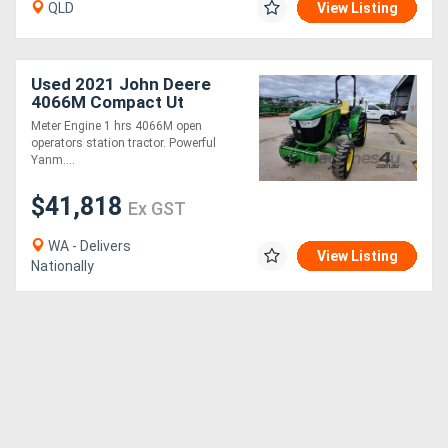
QLD
View Listing
Used 2021 John Deere
4066M Compact Ut
Tractors
Meter Engine 1 hrs 4066M open
operators station tractor. Powerful
Yanm....
$41,818
Ex GST
WA - Delivers
View Listing
Nationally