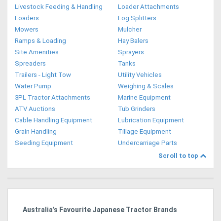
Livestock Feeding & Handling
Loader Attachments
Loaders
Log Splitters
Mowers
Mulcher
Ramps & Loading
Hay Balers
Site Amenities
Sprayers
Spreaders
Tanks
Trailers - Light Tow
Utility Vehicles
Water Pump
Weighing & Scales
3PL Tractor Attachments
Marine Equipment
ATV Auctions
Tub Grinders
Cable Handling Equipment
Lubrication Equipment
Grain Handling
Tillage Equipment
Seeding Equipment
Undercarriage Parts
Scroll to top
dy
Australia’s Favourite Japanese Tractor Brands
Ag
Pi