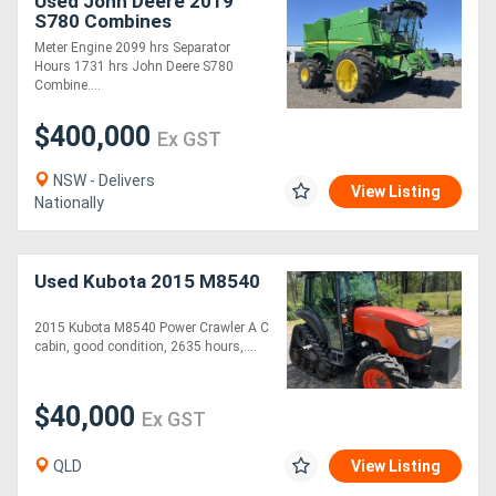
Used John Deere 2019
S780 Combines
Meter Engine 2099 hrs Separator
Hours 1731 hrs John Deere S780
Combine....
$400,000
Ex GST
NSW - Delivers
View Listing
Nationally
Used Kubota 2015 M8540
2015 Kubota M8540 Power Crawler A C
cabin, good condition, 2635 hours,....
$40,000
Ex GST
QLD
View Listing