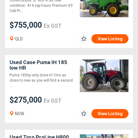
JOHN DEERE S7 800 in as new
condition. 414 sep hours Premium X9
Cab Pr....
$755,000
Ex GST
QLD
View Listing
Used Case Puma IH 185
low HR
Puma 185hp only done 611hrs as
close to new as you will find a second
....
$275,000
Ex GST
NSW
View Listing
Used Toro ProLine H800