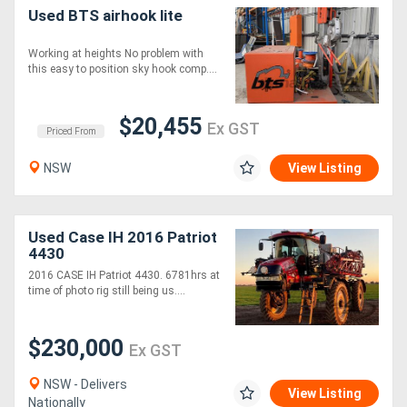
Used BTS airhook lite
Working at heights No problem with
this easy to position sky hook comp....
$20,455
Ex GST
Priced From
NSW
View Listing
Used Case IH 2016 Patriot
4430
2016 CASE IH Patriot 4430. 6781hrs at
time of photo rig still being us....
$230,000
Ex GST
NSW - Delivers
View Listing
Nationally