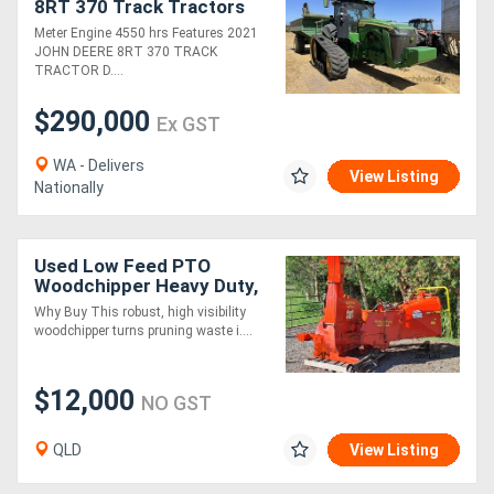
8RT 370 Track Tractors
Meter Engine 4550 hrs Features 2021
JOHN DEERE 8RT 370 TRACK
TRACTOR D....
$290,000
Ex GST
WA - Delivers
View Listing
Nationally
Used Low Feed PTO
Woodchipper Heavy Duty,
Priced to Move!
Why Buy This robust, high visibility
woodchipper turns pruning waste i....
$12,000
NO GST
QLD
View Listing