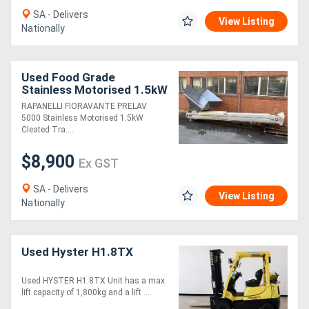
SA - Delivers
View Listing
Nationally
Used Food Grade
Stainless Motorised 1.5kW
Cleated Tract-R 395 x
RAPANELLI FIORAVANTE PRELAV
5500 rubber belt conveyor
5000 Stainless Motorised 1.5kW
elevator
Cleated Tra....
$8,900
Ex GST
SA - Delivers
View Listing
Nationally
Used Hyster H1.8TX
Used HYSTER H1.8TX Unit has a max
lift capacity of 1,800kg and a lift ....