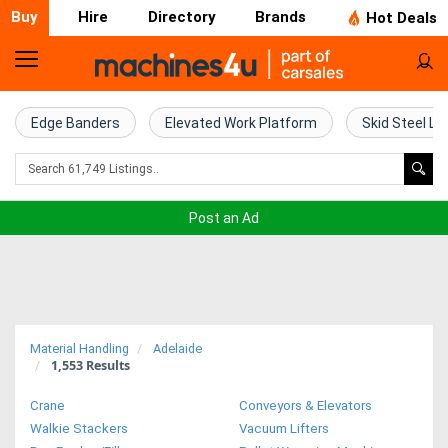
Buy
Hire
Directory
Brands
Hot Deals
Home
Farm
Edge Banders
Elevated Work Platform
Skid Steel Lo
Machinery
Woodworking
Post an Ad
Machinery
Construction
Equipment
Material Handling
Adelaide
1,553
Results
Trucks
Crane
Conveyors & Elevators
Excavators
Walkie Stackers
Vacuum Lifters