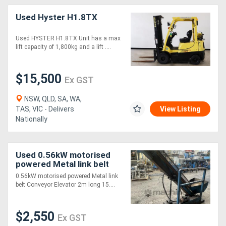
Used Hyster H1.8TX
Used HYSTER H1.8TX Unit has a max
lift capacity of 1,800kg and a lift ....
$15,500
Ex GST
NSW, QLD, SA, WA,
TAS, VIC - Delivers
View Listing
Nationally
Used 0.56kW motorised
powered Metal link belt
Conveyor Elevator 2m
0.56kW motorised powered Metal link
long 150mm Wide
belt Conveyor Elevator 2m long 15....
$2,550
Ex GST