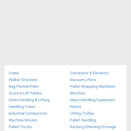
Crane
Conveyors & Elevators
Walkie Stackers
Vacuum Lifters
Bag Packer/Filler
Pallet Wrapping Machines
Scissor Lift Tables
Winches
Drum Handling & Lifting
Glass Handling Equipment
Handling Crane
Hoists
Industrial Compactors
Lifting Trolley
Machine Movers
Pallet Handling
Pallet Trucks
Racking/Shelving/Storage