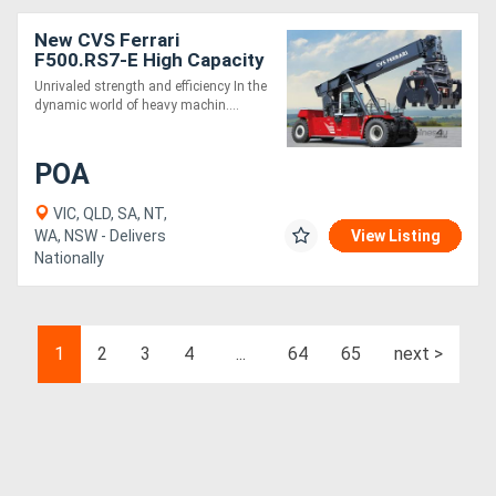
New CVS Ferrari
F500.RS7-E High Capacity
and Intermodal Handling
Unrivaled strength and efficiency In the
Reach Stacker
dynamic world of heavy machin....
POA
VIC, QLD, SA, NT,
WA, NSW - Delivers
View Listing
Nationally
1
2
3
4
...
64
65
next >