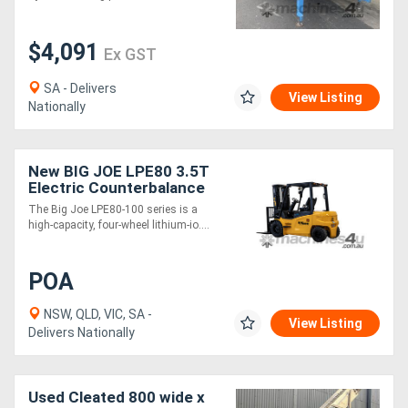
$4,091
Ex GST
SA - Delivers
View Listing
Nationally
New BIG JOE LPE80 3.5T
Electric Counterbalance
Forklift
The Big Joe LPE80-100 series is a
high-capacity, four-wheel lithium-io....
POA
NSW, QLD, VIC, SA -
View Listing
Delivers Nationally
Used Cleated 800 wide x