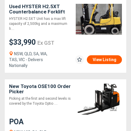
Used HYSTER H2.5XT
Counterbalance Forklift
(Ex Demo)
HYSTER H2.5XT Unit has a max lift
capacity of 2,500kg and a maximum
li....
$33,990
Ex GST
NSW, QLD, SA, WA,
TAS, VIC - Delivers
View Listing
Nationally
New Toyota OSE100 Order
Picker
Picking at the first and second levels is
covered by the Toyota Optio ....
POA