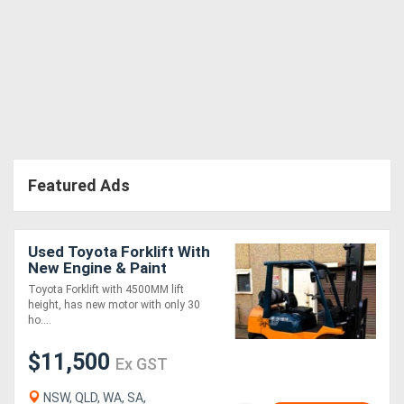
Featured Ads
Used Toyota Forklift With
New Engine & Paint
Toyota Forklift with 4500MM lift
height, has new motor with only 30
ho....
$11,500
Ex GST
NSW, QLD, WA, SA,