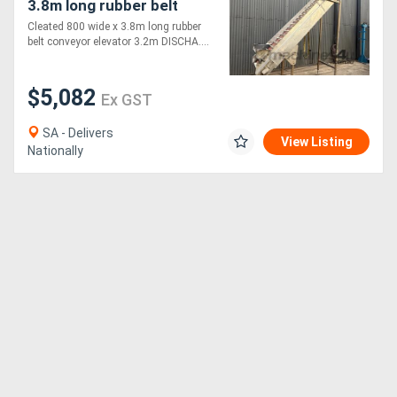
3.8m long rubber belt
conveyor elevator 3.2m
Cleated 800 wide x 3.8m long rubber
top STAINLESS
belt conveyor elevator 3.2m DISCHA....
$5,082
Ex GST
SA - Delivers
View Listing
Nationally