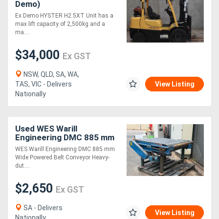
Demo)
Ex Demo HYSTER H2.5XT Unit has a
max lift capacity of 2,500kg and a
ma....
$34,000
Ex GST
NSW, QLD, SA, WA,
TAS, VIC - Delivers
View Listing
Nationally
Used WES Warill
Engineering DMC 885 mm
Wide Powered Belt
WES Warill Engineering DMC 885 mm
Conveyor suit Foundry
Wide Powered Belt Conveyor Heavy-
dut....
$2,650
Ex GST
SA - Delivers
View Listing
Nationally