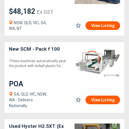
$48,182
Ex GST
NSW, QLD, VIC, SA,
View Listing
WA, NT
New SCM - Pack f 100
These machines automatically pack
the product with Airball plastic foi....
POA
SA, QLD, VIC, NSW,
WA - Delivers
View Listing
Nationally
Used Hyster H2.5XT (Ex