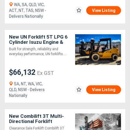
WA, SA, QLD, VIC,
ACT, NT, TAS, NSW -
View Listing
Directory
Delivers Nationally
Support
New UN Forklift 5T LPG 6
Cylinder Isuzu Engine &
Magazine
ROPS Safety Protection!!
Built for strength, reliability and
everyday performance, UN forklifts....
Login
/
$66,132
Ex GST
Register
SA, NT, WA, VIC,
QLD, NSW - Delivers
View Listing
Nationally
New Combilift 3T Multi-
Directional Forklift
Clearance Sale Forklift Combilift 3T