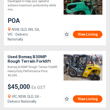
Developed to help your operator
achieve maximum productivity while
min....
POA
NSW, QLD, WA, SA,
VIC - Delivers
View Listing
Nationally
Used Bomaq B30MP
Rough Terrain Forklift
Bomaq B30MP Rough Terrain Forklift
Heavy-Duty Performance Price
45,000....
$45,000
Ex GST
VIC, NSW, QLD, SA -
View Listing
Delivers Nationally