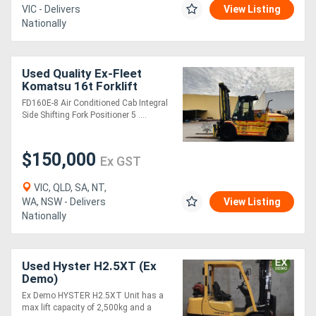
VIC - Delivers
View Listing
Nationally
Used Quality Ex-Fleet
Komatsu 16t Forklift
**Low Hours**
FD160E-8 Air Conditioned Cab Integral
Side Shifting Fork Positioner 5 ....
$150,000
Ex GST
VIC, QLD, SA, NT,
WA, NSW - Delivers
View Listing
Nationally
Used Hyster H2.5XT (Ex
Demo)
Ex Demo HYSTER H2.5XT Unit has a
max lift capacity of 2,500kg and a