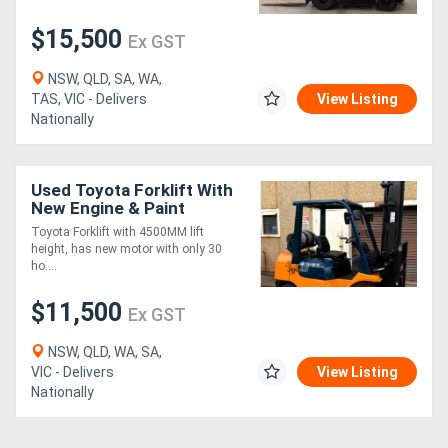
$15,500
Ex GST
NSW, QLD, SA, WA,
TAS, VIC - Delivers
View Listing
Nationally
Used Toyota Forklift With
New Engine & Paint
Toyota Forklift with 4500MM lift
height, has new motor with only 30
ho....
$11,500
Ex GST
NSW, QLD, WA, SA,
VIC - Delivers
View Listing
Nationally