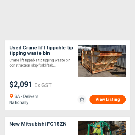
Used Crane lift tippable tip
tipping waste bin
construction skip
Crane lift tippable tip tipping waste bin
forkliftable SWL 4t
construction skip forkliftab....
$2,091
Ex GST
SA - Delivers
View Listing
Nationally
New Mitsubishi FG18ZN