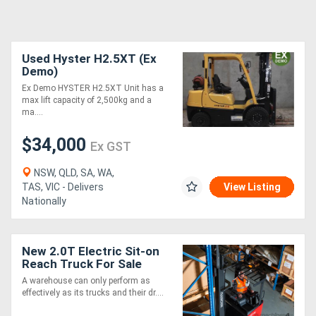
Used Hyster H2.5XT (Ex
Demo)
Ex Demo HYSTER H2.5XT Unit has a
max lift capacity of 2,500kg and a
ma....
$34,000
Ex GST
NSW, QLD, SA, WA,
TAS, VIC - Delivers
View Listing
Nationally
New 2.0T Electric Sit-on
Reach Truck For Sale
A warehouse can only perform as
effectively as its trucks and their dr....