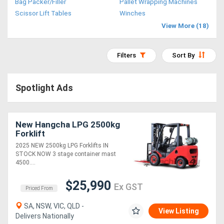
Bag Packer/Filler
Pallet Wrapping Machines
Access
Scissor Lift Tables
Winches
View More (18)
Equipment
(EWP)
Filters
Sort By
Air
Spotlight Ads
Compressors
Forestry
New Hangcha LPG 2500kg
Forklift
Equipment
2025 NEW 2500kg LPG Forklifts IN
STOCK NOW 3 stage container mast
Forklifts
4500....
$25,990
Ex GST
Implements
Priced From
&
SA, NSW, VIC, QLD -
View Listing
Delivers Nationally
Attachments