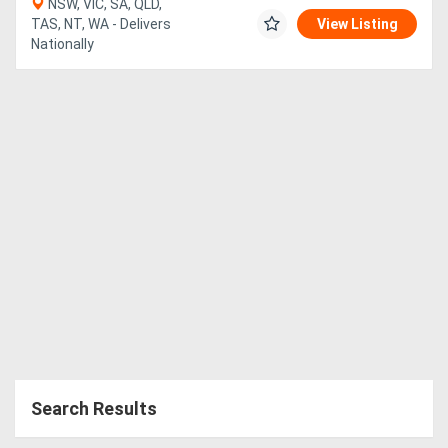
NSW, VIC, SA, QLD,
TAS, NT, WA - Delivers
View Listing
Nationally
Search Results