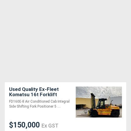
Used Quality Ex-Fleet
Komatsu 16t Forklift
**Low Hours**
FD160E-8 Air Conditioned Cab Integral
Side Shifting Fork Positioner 5 ....
$150,000
Ex GST