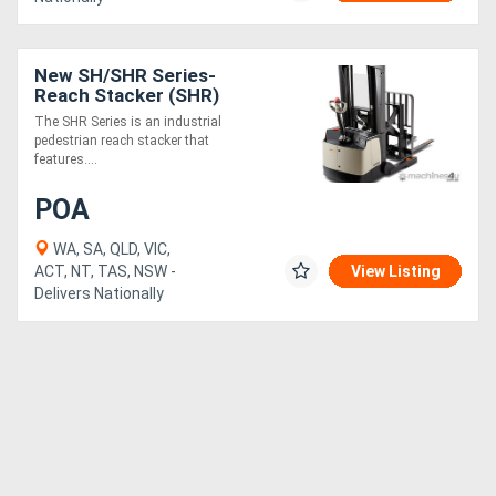
New SH/SHR Series-
Reach Stacker (SHR)
The SHR Series is an industrial
pedestrian reach stacker that
features....
POA
WA, SA, QLD, VIC,
ACT, NT, TAS, NSW -
View Listing
Delivers Nationally