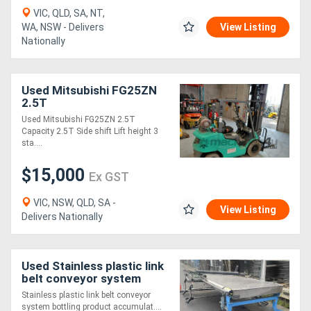
VIC, QLD, SA, NT,
WA, NSW - Delivers
View Listing
Nationally
Used Mitsubishi FG25ZN
2.5T
Used Mitsubishi FG25ZN 2.5T
Capacity 2.5T Side shift Lift height 3
sta....
$15,000
Ex GST
VIC, NSW, QLD, SA -
View Listing
Delivers Nationally
Used Stainless plastic link
belt conveyor system
bottling product
Stainless plastic link belt conveyor
accumulator merge
system bottling product accumulat....