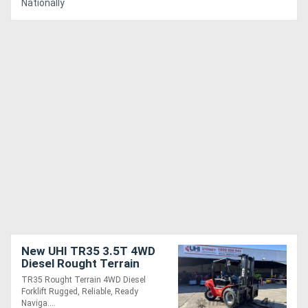
Nationally
New UHI TR35 3.5T 4WD
Diesel Rought Terrain
Forklift with 3-Stage 4.5m
TR35 Rought Terrain 4WD Diesel
Lifting Height
Forklift Rugged, Reliable, Ready
Naviga....