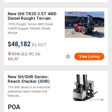
Generators
New UHI TR35 3.5T 4WD
Diesel Rought Terrain
Forklift with 3-Stage 4.5m
Metalworking
TR35 Rought Terrain 4WD Diesel
Lifting Height
Forklift Rugged, Reliable, Ready
Machinery
Naviga....
$48,182
Ex GST
Sheet
NSW, QLD, VIC, SA,
Metal
View Listing
WA, NT
Machinery
View
New SH/SHR Series-
Reach Stacker (SHR)
More
The SHR Series is an industrial
pedestrian reach stacker that
features....
Sell
POA
Hire