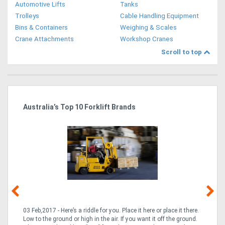
Automotive Lifts
Tanks
Trolleys
Cable Handling Equipment
Bins & Containers
Weighing & Scales
Crane Attachments
Workshop Cranes
Scroll to top
Australia’s Top 10 Forklift Brands
Ka
Tr
In
03 Feb,2017 - Here’s a riddle for you. Place it here or place it there.
02
Low to the ground or high in the air. If you want it off the ground.
la