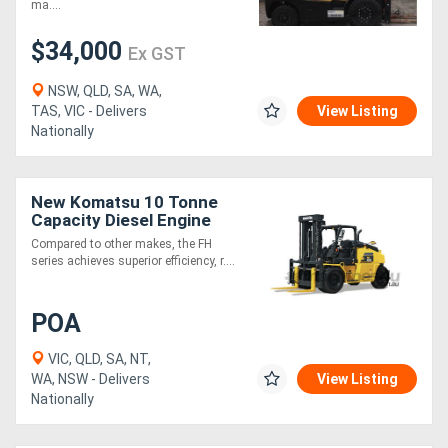
ma....
$34,000
Ex GST
NSW, QLD, SA, WA,
TAS, VIC - Delivers
View Listing
Nationally
New Komatsu 10 Tonne
Capacity Diesel Engine
Hydrostatic Drive Forklift
Compared to other makes, the FH
series achieves superior efficiency, r....
POA
VIC, QLD, SA, NT,
WA, NSW - Delivers
View Listing
Nationally