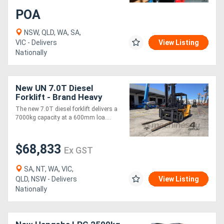
POA
NSW, QLD, WA, SA,
VIC - Delivers
View Listing
Nationally
New UN 7.0T Diesel
Forklift - Brand Heavy
Duty Model
The new 7.0T diesel forklift delivers a
7000kg capacity at a 600mm loa....
$68,833
Ex GST
SA, NT, WA, VIC,
QLD, NSW - Delivers
View Listing
Nationally