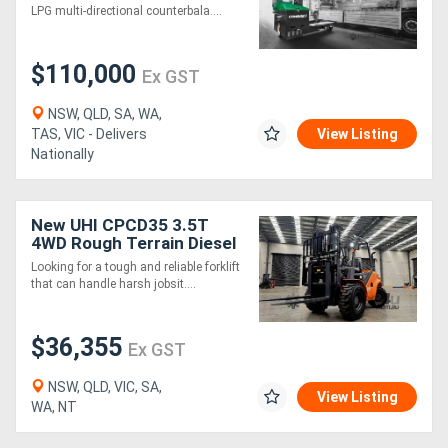
LPG multi-directional counterbala....
$110,000
Ex GST
NSW, QLD, SA, WA,
TAS, VIC - Delivers
View Listing
Nationally
New UHI CPCD35 3.5T
4WD Rough Terrain Diesel
Forklift | Triplex Mast |
Looking for a tough and reliable forklift
Fork Positioner | Ready for
that can handle harsh jobsit....
Wor
$36,355
Ex GST
NSW, QLD, VIC, SA,
View Listing
WA, NT