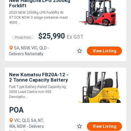
New Hangcha LPG 2500kg
Forklift
2025 NEW 2500kg LPG Forklifts IN
STOCK NOW 3 stage container mast
4500....
$25,990
Ex GST
Priced From
SA, NSW, VIC, QLD -
View Listing
Delivers Nationally
New Komatsu FB20A-12 -
2 Tonne Capacity Battery
Electric Forklift
Fuel Type Battery Rated Capacity kg
2000 Load Centre mm 500
Descriptio....
POA
VIC, QLD, SA, NT,
WA, NSW - Delivers
View Listing