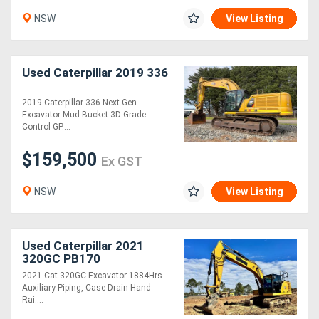
NSW
View Listing
Used Caterpillar 2019 336
2019 Caterpillar 336 Next Gen
Excavator Mud Bucket 3D Grade
Control GP....
$159,500
Ex GST
NSW
View Listing
Used Caterpillar 2021
320GC PB170
2021 Cat 320GC Excavator 1884Hrs
Auxiliary Piping, Case Drain Hand
Rai....