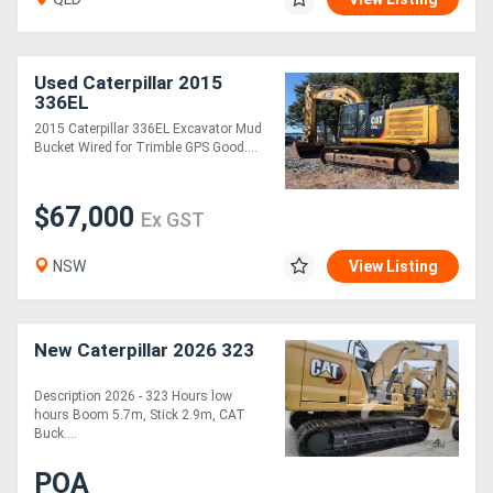
Used Caterpillar 2015
336EL
2015 Caterpillar 336EL Excavator Mud
Bucket Wired for Trimble GPS Good....
$67,000
Ex GST
NSW
View Listing
New Caterpillar 2026 323
Description 2026 - 323 Hours low
hours Boom 5.7m, Stick 2.9m, CAT
Buck....
POA