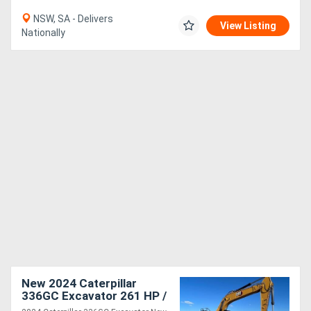
NSW, SA - Delivers
View Listing
Nationally
New 2024 Caterpillar
336GC Excavator 261 HP /
195 kW for Precision