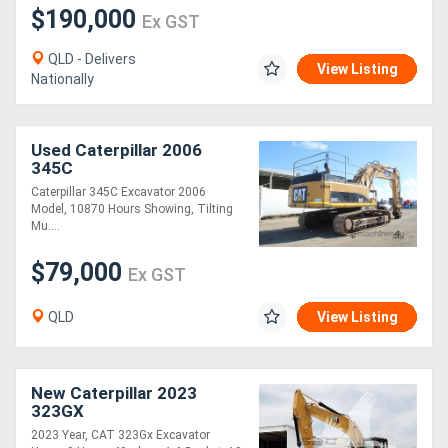
$190,000
Ex GST
QLD - Delivers
View Listing
Nationally
Used Caterpillar 2006
345C
Caterpillar 345C Excavator 2006
Model, 10870 Hours Showing, Tilting
Mu....
$79,000
Ex GST
QLD
View Listing
New Caterpillar 2023
323GX
2023 Year, CAT 323Gx Excavator