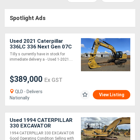
Access
Spotlight Ads
Equipment
(EWP)
Used 2021 Caterpillar
Air
336LC 336 Next Gen 07C
Excavator *CONDITIONS
Tilly s currently have in stock for
Compressors
APPLY*
immediate delivery a - Used 1-2021....
Forestry
$389,000
Ex GST
Equipment
QLD - Delivers
View Listing
Nationally
Forklifts
Implements
Used 1994 CATERPILLAR
330 EXCAVATOR
&
1994 CATERPILLAR 330 EXCAVATOR
Attachments
Good Operating Condition Selling with