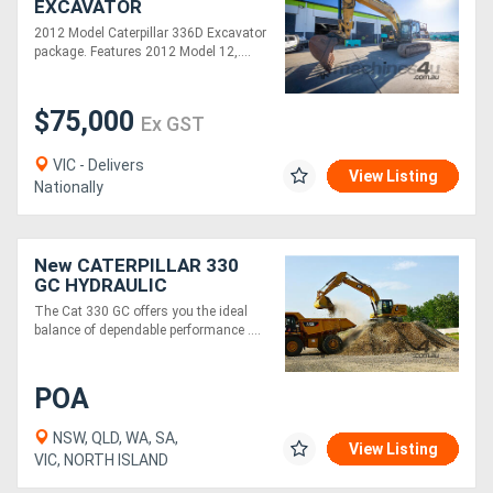
EXCAVATOR
2012 Model Caterpillar 336D Excavator
package. Features 2012 Model 12,....
$75,000
Ex GST
VIC - Delivers
View Listing
Nationally
New CATERPILLAR 330
GC HYDRAULIC
EXCAVATOR
The Cat 330 GC offers you the ideal
balance of dependable performance ....
POA
NSW, QLD, WA, SA,
View Listing
VIC, NORTH ISLAND