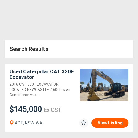
Search Results
Used Caterpillar CAT 330F
Excavator
2016 CAT 330F EXCAVATOR
LOCATED NEWCASTLE 7,600hrs Air
Conditioner Aux....
$145,000
Ex GST
ACT, NSW, WA
View Listing