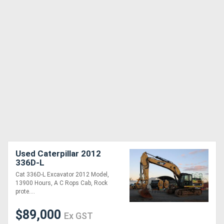
Used Caterpillar 2012
336D-L
Cat 336D-L Excavator 2012 Model,
13900 Hours, A C Rops Cab, Rock
prote....
$89,000
Ex GST