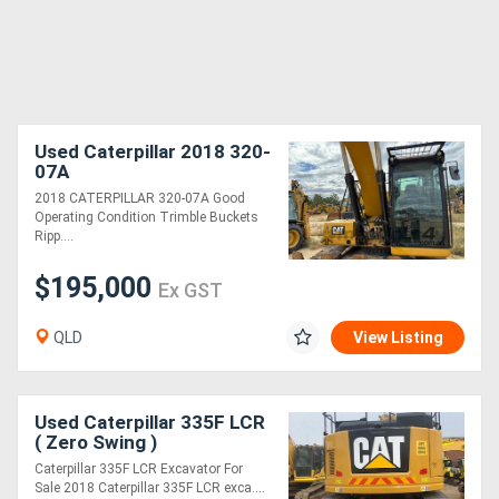
Used Caterpillar 2018 320-
07A
2018 CATERPILLAR 320-07A Good
Operating Condition Trimble Buckets
Ripp....
$195,000
Ex GST
QLD
View Listing
Used Caterpillar 335F LCR
( Zero Swing )
Caterpillar 335F LCR Excavator For
Sale 2018 Caterpillar 335F LCR exca....