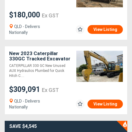
$180,000
Ex GST
QLD - Delivers
View Listing
Nationally
New 2023 Caterpillar
330GC Tracked Excavator
160KW Ideal for Heavy
CATERPILLAR 330 GC New Unused
Excavation and
AUX Hydraulics Plumbed for Quick
Earthmoving
Hitch C....
$309,091
Ex GST
QLD - Delivers
View Listing
Nationally
SAVE $4,545