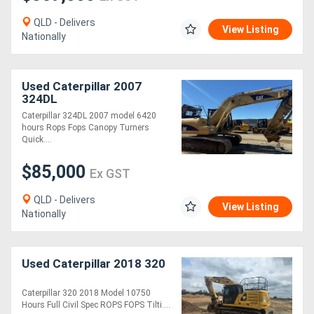
QLD - Delivers
View Listing
Nationally
Used Caterpillar 2007
324DL
Caterpillar 324DL 2007 model 6420
hours Rops Fops Canopy Turners
Quick....
$85,000
Ex GST
QLD - Delivers
View Listing
Nationally
Used Caterpillar 2018 320
Caterpillar 320 2018 Model 10750
Hours Full Civil Spec ROPS FOPS Tilti....