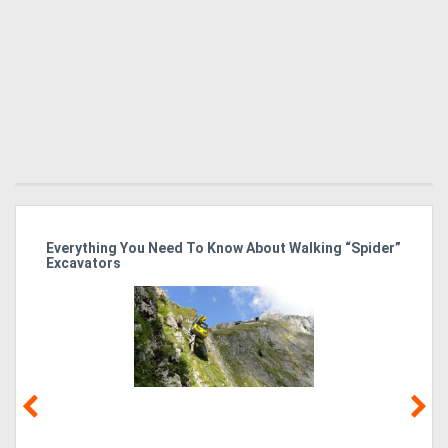
r
Everything You Need To Know About Walking “Spider”
St
Excavators
Po