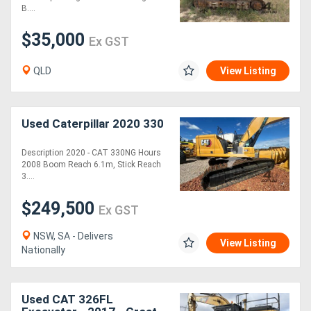
B....
Generators
$35,000
Ex GST
Metalworking
QLD
View Listing
Machinery
Used Caterpillar 2020 330
Sheet
Metal
Description 2020 - CAT 330NG Hours
2008 Boom Reach 6.1m, Stick Reach
Machinery
3....
$249,500
Ex GST
View
More
NSW, SA - Delivers
View Listing
Nationally
Sell
Used CAT 326FL
Hire