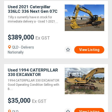
Used 2021 Caterpillar
336LC 336 Next Gen 07C
Excavator *CONDITIONS
Tilly s currently have in stock for
APPLY*
immediate delivery a - Used 1-2021....
$389,000
Ex GST
QLD - Delivers
View Listing
Nationally
Used 1994 CATERPILLAR
330 EXCAVATOR
1994 CATERPILLAR 330 EXCAVATOR
Good Operating Condition Selling with
B....
$35,000
Ex GST
QLD
View Listing