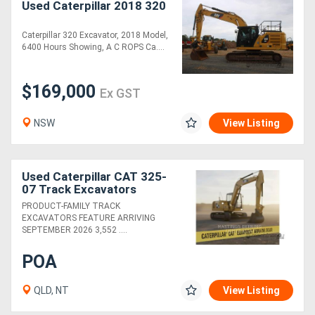
Used Caterpillar 2018 320
Caterpillar 320 Excavator, 2018 Model,
6400 Hours Showing, A C ROPS Ca....
$169,000
Ex GST
NSW
View Listing
Used Caterpillar CAT 325-
07 Track Excavators
PRODUCT-FAMILY TRACK
EXCAVATORS FEATURE ARRIVING
SEPTEMBER 2026 3,552 ....
POA
QLD, NT
View Listing