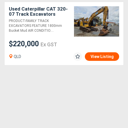
Used Caterpillar CAT 320-
07 Track Excavators
PRODUCT-FAMILY TRACK
EXCAVATORS FEATURE 1800mm
Bucket Mud AIR CONDITIO....
$220,000
Ex GST
QLD
View Listing