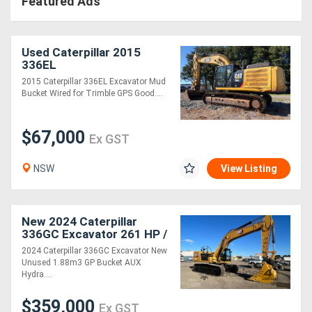
Featured Ads
Used Caterpillar 2015
336EL
2015 Caterpillar 336EL Excavator Mud
Bucket Wired for Trimble GPS Good....
$67,000
Ex GST
NSW
View Listing
New 2024 Caterpillar
336GC Excavator 261 HP /
195 kW for Precision
2024 Caterpillar 336GC Excavator New
Excavation!
Unused 1.88m3 GP Bucket AUX
Hydra....
$359,000
Ex GST