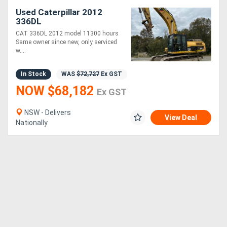
Used Caterpillar 2012
336DL
CAT 336DL 2012 model 11300 hours
Same owner since new, only serviced
w....
In Stock
WAS
$72,727
Ex GST
NOW $68,182
Ex GST
NSW - Delivers
View Deal
Nationally