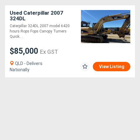
Used Caterpillar 2007
324DL
Caterpillar 324DL 2007 model 6420
hours Rops Fops Canopy Turners
Quick....
$85,000
Ex GST
QLD - Delivers
View Listing
Nationally