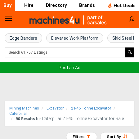
Buy
Hire
Directory
Brands
Hot Deals
Home
Farm
Edge Banders
Elevated Work Platform
Skid Steel Lo
Machinery
Woodworking
Post an Ad
Machinery
Construction
Equipment
Mining Machines
Excavator
21-45 Tonne Excavator
Trucks
Caterpillar
90
Results
Caterpillar 21-45 Tonne Excavator for Sale
for
Excavators
Filters
Sort By