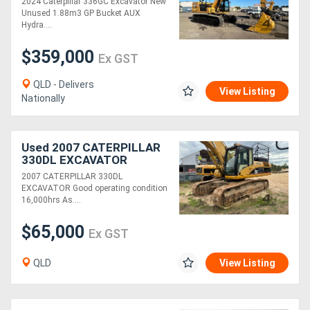
2024 Caterpillar 336GC Excavator New
Excavation!
Unused 1.88m3 GP Bucket AUX
Hydra....
$359,000
Ex GST
QLD - Delivers
View Listing
Nationally
Used 2007 CATERPILLAR
330DL EXCAVATOR
2007 CATERPILLAR 330DL
EXCAVATOR Good operating condition
16,000hrs As....
$65,000
Ex GST
QLD
View Listing