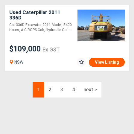
Used Caterpillar 2011
336D
Cat 336D Excavator 2011 Model, 5400
Hours, A C ROPS Cab, Hydraulic Qui....
$109,000
Ex GST
NSW
View Listing
1
2
3
4
next >