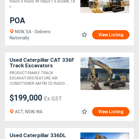
Hours 0 Hours 49 rdquo 1.6 Bucket, 18
r....
POA
NSW, SA - Delivers
View Listing
Nationally
Used Caterpillar CAT 336F
Track Excavators
PRODUCT-FAMILY TRACK
EXCAVATORS FEATURE AIR
CONDITIONER AM FM CD RADIO....
$199,000
Ex GST
ACT, NSW, WA
View Listing
Used Caterpillar 336DL