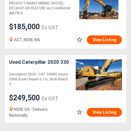
PRODUCT-FAMILY MINING SHOVEL
EXCAVATOR FEATURE Air Conditioner
AM FM R....
$185,000
Ex GST
ACT, NSW, WA
View Listing
Used Caterpillar 2020 330
Description 2020 - CAT 330NG Hours
2008 Boom Reach 6.1m, Stick Reach
3....
$249,500
Ex GST
NSW, SA - Delivers
View Listing
Nationally