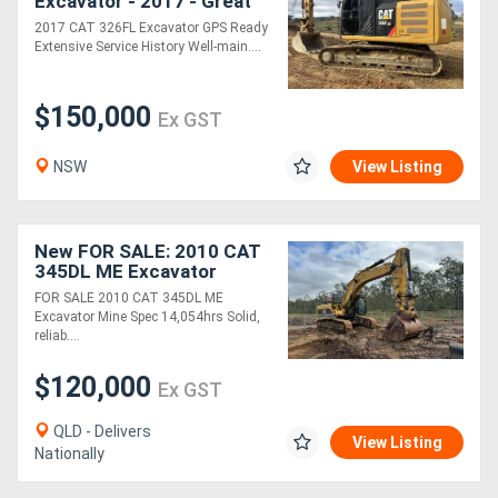
Excavator - 2017 - Great
Condition
2017 CAT 326FL Excavator GPS Ready
Extensive Service History Well-main....
Directory
$150,000
Support
Ex GST
NSW
View Listing
Magazine
Login
New FOR SALE: 2010 CAT
345DL ME Excavator
/
FOR SALE 2010 CAT 345DL ME
Register
Excavator Mine Spec 14,054hrs Solid,
reliab....
$120,000
Ex GST
QLD - Delivers
View Listing
Nationally