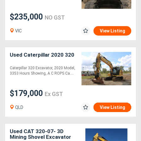
$235,000
NO GST
VIC
View Listing
Used Caterpillar 2020 320
Caterpillar 320 Excavator, 2020 Model,
3353 Hours Showing, A C ROPS Ca....
$179,000
Ex GST
QLD
View Listing
Used CAT 320-07- 3D
Mining Shovel Excavator